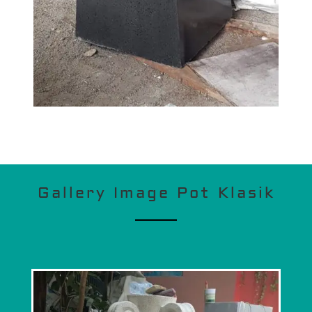
Gallery Image Pot Klasik