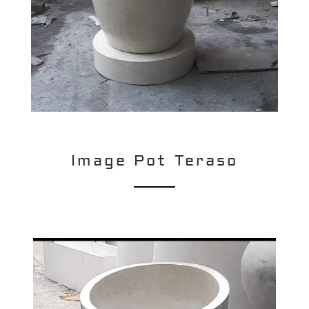
Image Pot Teraso