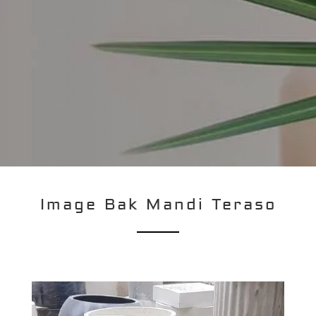
Image Bak Mandi Teraso