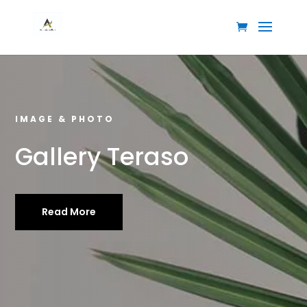
IMAGE & PHOTO
Gallery Teraso
Read More