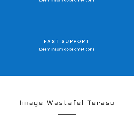
Lorem insum dolor amet cons
FAST SUPPORT
Lorem insum dolor amet cons
Image Wastafel Teraso