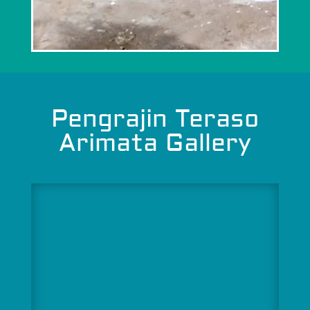
Pengrajin Teraso
Arimata Gallery