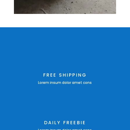
FREE SHIPPING
Lorem insum dolor amet cons
DAILY FREEBIE