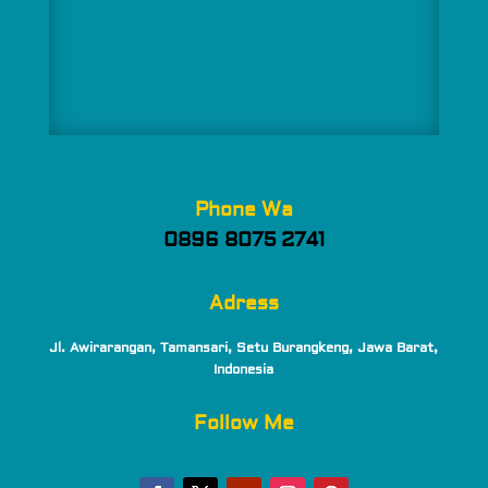
Phone Wa
0896 8075 2741
Adress
Jl. Awirarangan, Tamansari, Setu Burangkeng, Jawa Barat,
Indonesia
Follow Me